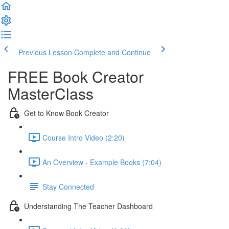
Previous Lesson
Complete and Continue
FREE Book Creator
MasterClass
Get to Know Book Creator
Course Intro Video (2:20)
An Overview - Example Books (7:04)
Stay Connected
Understanding The Teacher Dashboard