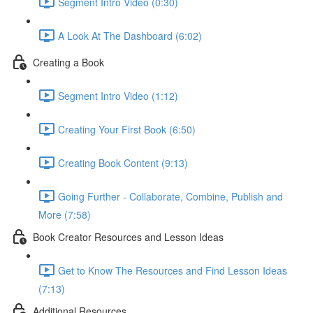
Segment Intro Video (0:30)
A Look At The Dashboard (6:02)
Creating a Book
Segment Intro Video (1:12)
Creating Your First Book (6:50)
Creating Book Content (9:13)
Going Further - Collaborate, Combine, Publish and
More (7:58)
Book Creator Resources and Lesson Ideas
Get to Know The Resources and Find Lesson Ideas
(7:13)
Additional Resources