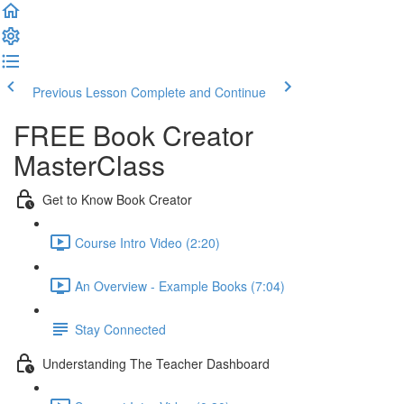
Previous Lesson
Complete and Continue
FREE Book Creator
MasterClass
Get to Know Book Creator
Course Intro Video (2:20)
An Overview - Example Books (7:04)
Stay Connected
Understanding The Teacher Dashboard