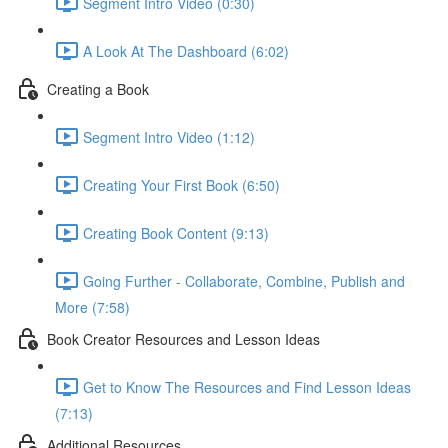
Segment Intro Video (0:30)
A Look At The Dashboard (6:02)
Creating a Book
Segment Intro Video (1:12)
Creating Your First Book (6:50)
Creating Book Content (9:13)
Going Further - Collaborate, Combine, Publish and
More (7:58)
Book Creator Resources and Lesson Ideas
Get to Know The Resources and Find Lesson Ideas
(7:13)
Additional Resources